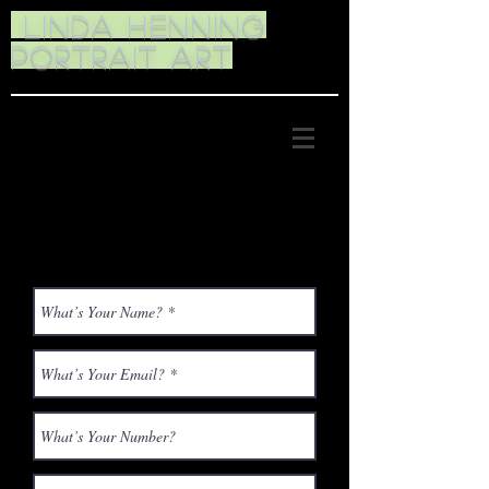
Linda Henning
Portrait Art